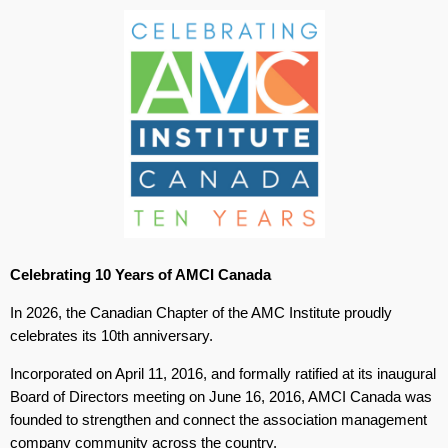
Celebrating 10 Years of AMCI Canada
In 2026, the Canadian Chapter of the AMC Institute proudly
celebrates its 10th anniversary.
Incorporated on April 11, 2016, and formally ratified at its inaugural
Board of Directors meeting on June 16, 2016, AMCI Canada was
founded to strengthen and connect the association management
company community across the country.