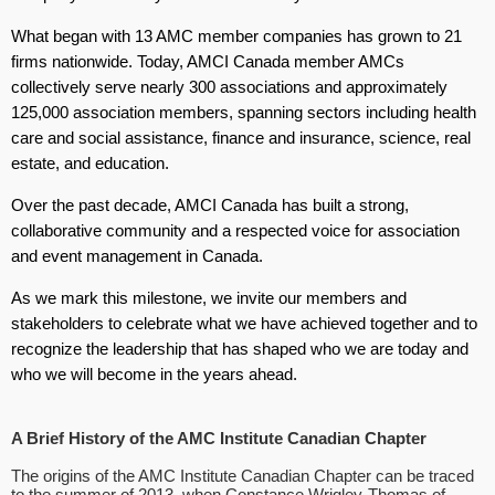
What began with 13 AMC member companies has grown to 21
firms nationwide. Today, AMCI Canada member AMCs
collectively serve nearly 300 associations and approximately
125,000 association members, spanning sectors including health
care and social assistance, finance and insurance, science, real
estate, and education.
Over the past decade, AMCI Canada has built a strong,
collaborative community and a respected voice for association
and event management in Canada.
As we mark this milestone, we invite our members and
stakeholders to celebrate what we have achieved together and to
recognize the leadership that has shaped who we are today and
who we will become in the years ahead.
A Brief History of the AMC Institute Canadian Chapter
The origins of the AMC Institute Canadian Chapter can be traced
to the summer of 2013, when Constance Wrigley-Thomas of