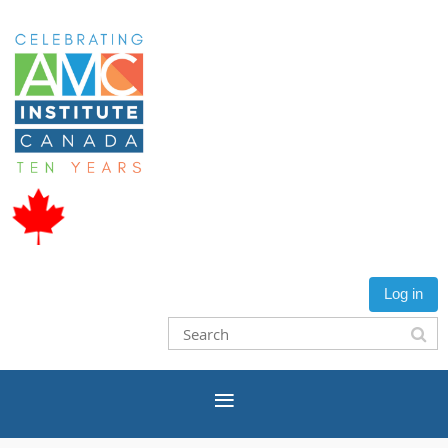
Log in