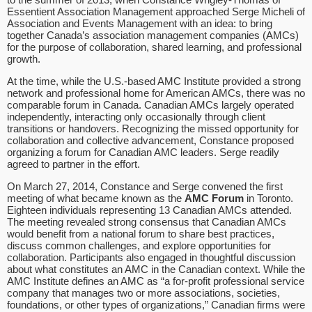
Essentient Association Management approached Serge Micheli of
Association and Events Management with an idea: to bring
together Canada’s association management companies (AMCs)
for the purpose of collaboration, shared learning, and professional
growth.
At the time, while the U.S.-based AMC Institute provided a strong
network and professional home for American AMCs, there was no
comparable forum in Canada. Canadian AMCs largely operated
independently, interacting only occasionally through client
transitions or handovers. Recognizing the missed opportunity for
collaboration and collective advancement, Constance proposed
organizing a forum for Canadian AMC leaders. Serge readily
agreed to partner in the effort.
On March 27, 2014, Constance and Serge convened the first
meeting of what became known as the
AMC Forum
in Toronto.
Eighteen individuals representing 13 Canadian AMCs attended.
The meeting revealed strong consensus that Canadian AMCs
would benefit from a national forum to share best practices,
discuss common challenges, and explore opportunities for
collaboration. Participants also engaged in thoughtful discussion
about what constitutes an AMC in the Canadian context. While the
AMC Institute defines an AMC as “a for-profit professional service
company that manages two or more associations, societies,
foundations, or other types of organizations,” Canadian firms were