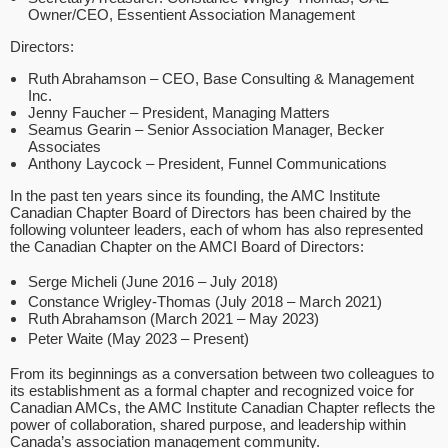
Owner/CEO, Essentient Association Management
Directors:
Ruth Abrahamson – CEO, Base Consulting & Management
Inc.
Jenny Faucher – President, Managing Matters
Seamus Gearin – Senior Association Manager, Becker
Associates
Anthony Laycock – President, Funnel Communications
In the past ten years since its founding, the AMC Institute
Canadian Chapter Board of Directors has been chaired by the
following volunteer leaders, each of whom has also represented
the Canadian Chapter on the AMCI Board of Directors:
Serge Micheli (June 2016 – July 2018)
Constance Wrigley-Thomas (July 2018 – March 2021)
Ruth Abrahamson (March 2021 – May 2023)
Peter Waite (May 2023 – Present)
From its beginnings as a conversation between two colleagues to
its establishment as a formal chapter and recognized voice for
Canadian AMCs, the AMC Institute Canadian Chapter reflects the
power of collaboration, shared purpose, and leadership within
Canada’s association management community.