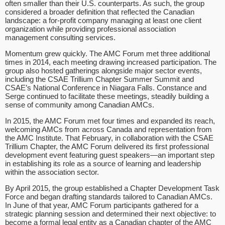
often smaller than their U.S. counterparts. As such, the group
considered a broader definition that reflected the Canadian
landscape: a for-profit company managing at least one client
organization while providing professional association
management consulting services.
Momentum grew quickly. The AMC Forum met three additional
times in 2014, each meeting drawing increased participation. The
group also hosted gatherings alongside major sector events,
including the CSAE Trillium Chapter Summer Summit and
CSAE’s National Conference in Niagara Falls. Constance and
Serge continued to facilitate these meetings, steadily building a
sense of community among Canadian AMCs.
In 2015, the AMC Forum met four times and expanded its reach,
welcoming AMCs from across Canada and representation from
the AMC Institute. That February, in collaboration with the CSAE
Trillium Chapter, the AMC Forum delivered its first professional
development event featuring guest speakers—an important step
in establishing its role as a source of learning and leadership
within the association sector.
By April 2015, the group established a Chapter Development Task
Force and began drafting standards tailored to Canadian AMCs.
In June of that year, AMC Forum participants gathered for a
strategic planning session and determined their next objective: to
become a formal legal entity as a Canadian chapter of the AMC