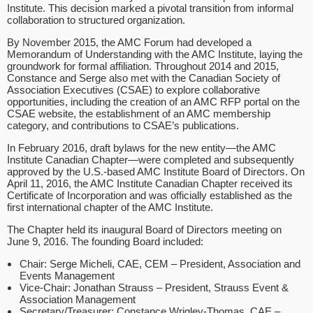
Institute. This decision marked a pivotal transition from informal
collaboration to structured organization.
By November 2015, the AMC Forum had developed a
Memorandum of Understanding with the AMC Institute, laying the
groundwork for formal affiliation. Throughout 2014 and 2015,
Constance and Serge also met with the Canadian Society of
Association Executives (CSAE) to explore collaborative
opportunities, including the creation of an AMC RFP portal on the
CSAE website, the establishment of an AMC membership
category, and contributions to CSAE’s publications.
In February 2016, draft bylaws for the new entity—the AMC
Institute Canadian Chapter—were completed and subsequently
approved by the U.S.-based AMC Institute Board of Directors. On
April 11, 2016, the AMC Institute Canadian Chapter received its
Certificate of Incorporation and was officially established as the
first international chapter of the AMC Institute.
The Chapter held its inaugural Board of Directors meeting on
June 9, 2016. The founding Board included:
Chair: Serge Micheli, CAE, CEM – President, Association and
Events Management
Vice-Chair: Jonathan Strauss – President, Strauss Event &
Association Management
Secretary/Treasurer: Constance Wrigley-Thomas, CAE –